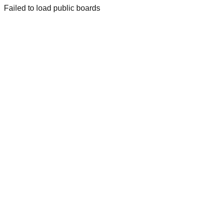
Failed to load public boards