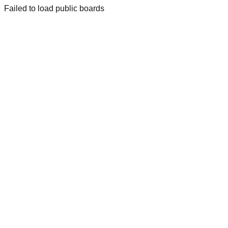
Failed to load public boards