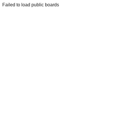
Failed to load public boards