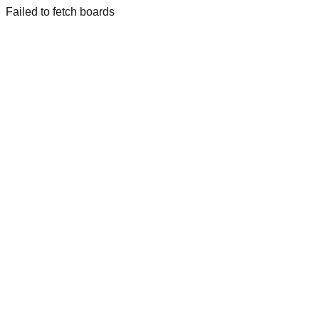
Failed to fetch boards